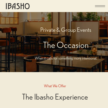
Private & Group Events
The Occasion
When it calls for something more intentional.
What We Offer
The Space
The Ibasho Experience
Ibasho offers a range of possibilities, from private dining to full venue hire.
An exclusive private dining room and semi-private areas provide flexibility