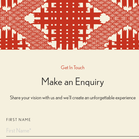
Get In Touch
Make an Enquiry
Share your vision with us and we'll create an unforgettable experience
FIRST NAME