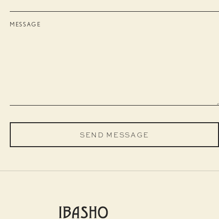
MESSAGE
SEND MESSAGE