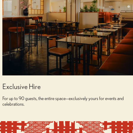
Exclusive Hire
For up to 90 guests, the entire space—exclusively yours for events and
celebrations.