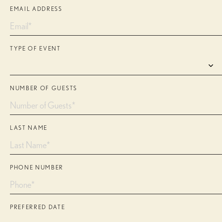
EMAIL ADDRESS
TYPE OF EVENT
NUMBER OF GUESTS
LAST NAME
PHONE NUMBER
PREFERRED DATE