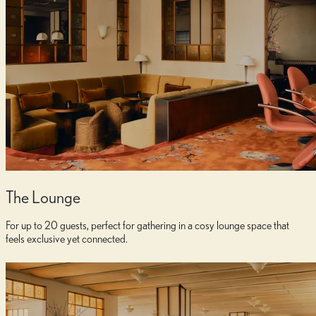
The Lounge
For up to 20 guests, perfect for gathering in a cosy lounge space that
feels exclusive yet connected.