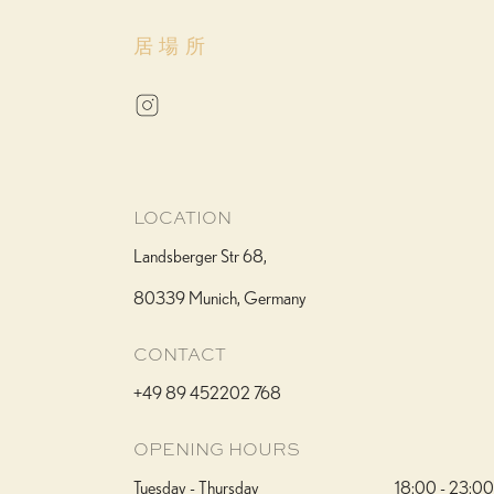
居場所
LOCATION
Landsberger Str 68,
80339 Munich, Germany
CONTACT
+49 89 452202 768
OPENING HOURS
Tuesday - Thursday
18:00 - 23:00