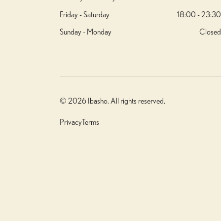
Friday - Saturday
18:00 - 23:30
Sunday - Monday
Closed
© 2026 Ibasho. All rights reserved.
Privacy
Terms