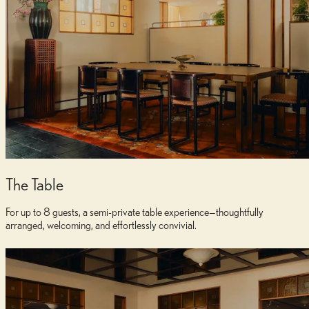
Dedicated Service
Attentive hospitality team ensuring every detail is perfectly executed
The Table
For up to 8 guests, a semi-private table experience—thoughtfully
arranged, welcoming, and effortlessly convivial.