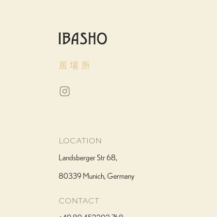
居場所
We Accommodate All Needs
When making your reservation, please inform us of any allergies or dietary
requirements. Our kitchen has extensive experience accommodating
vegetarian, vegan, gluten-free, and other special diets without
compromising the essence of our cuisine.
Allergen information available upon request
LOCATION
Landsberger Str 68,
80339 Munich, Germany
CONTACT