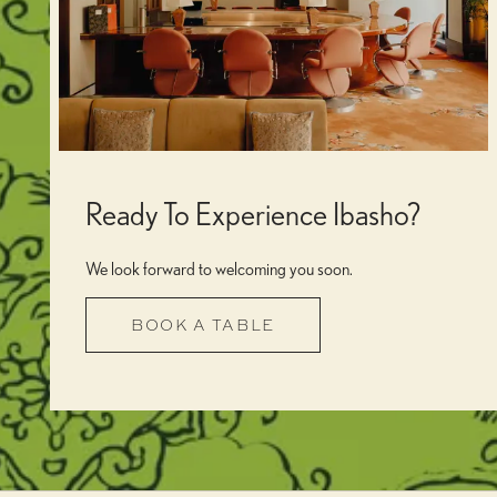
Ready To Experience Ibasho?
We look forward to welcoming you soon.
BOOK A TABLE