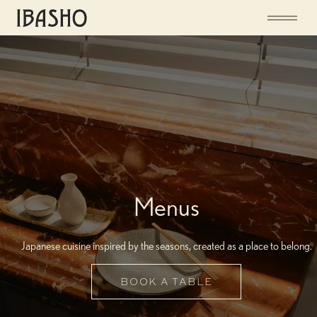
Menus
Japanese cuisine inspired by the seasons, created as a place to belong.
BOOK A TABLE